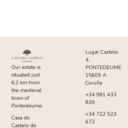
Lugar Castelo
4,
Our estate is
PONTEDEUME
situated just
15609 A
6.2 km from
Coruña
the medieval
+34 981 433
town of
839
Pontedeume.
+34 722 523
Casa do
672
Castelo de