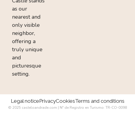
Castle stands
as our
nearest and
only visible
neighbor,
offering a
truly unique
and
picturesque
setting.
Legal notice
Privacy
Cookies
Terms and conditions
© 2025 casteloandrade.com | Nº de Registro en Turismo: TR-CO-0098