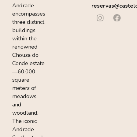
Andrade
reservas@castel
encompasses
three distinct
buildings
within the
renowned
Chousa do
Conde estate
—60,000
square
meters of
meadows
and
woodland.
The iconic
Andrade