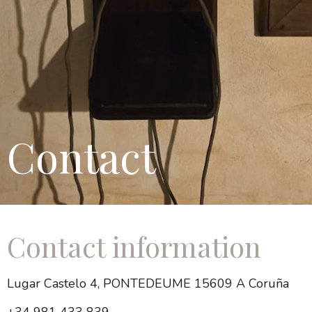
Contact
Contact information
Lugar Castelo 4, PONTEDEUME 15609 A Coruña