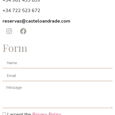
+34 981 433 839
+34 722 523 672
reservas@casteloandrade.com
Form
I accept the
Privacy Policy