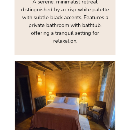
A serene, minimalist retreat
distinguished by a crisp white palette
with subtle black accents. Features a
private bathroom with bathtub,
offering a tranquil setting for
relaxation.