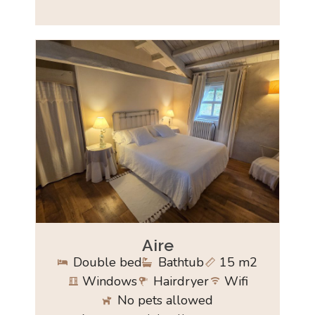
Aire
Double bed
Bathtub
15 m2
Windows
Hairdryer
Wifi
No pets allowed