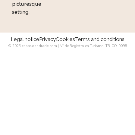
picturesque
setting.
Legal notice
Privacy
Cookies
Terms and conditions
© 2025 casteloandrade.com | Nº de Registro en Turismo: TR-CO-0098