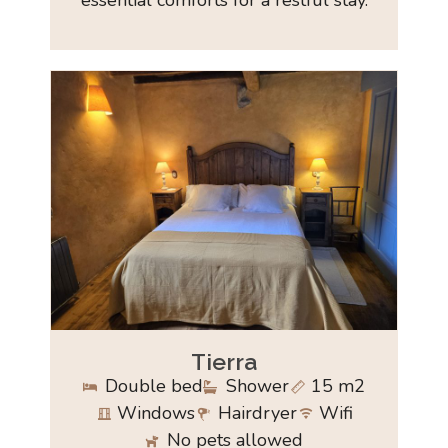
essential comforts for a restful stay.
Tierra
Double bed
Shower
15 m2
Windows
Hairdryer
Wifi
No pets allowed