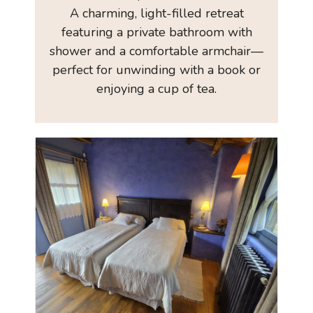
A charming, light-filled retreat
featuring a private bathroom with
shower and a comfortable armchair—
perfect for unwinding with a book or
enjoying a cup of tea.