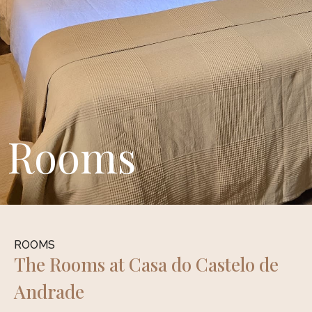
Rooms
ROOMS
The Rooms at Casa do Castelo de
Andrade