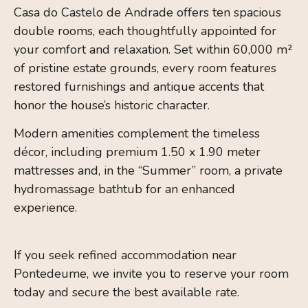
Casa do Castelo de Andrade offers ten spacious
double rooms, each thoughtfully appointed for
your comfort and relaxation. Set within 60,000 m²
of pristine estate grounds, every room features
restored furnishings and antique accents that
honor the house’s historic character.
Modern amenities complement the timeless
décor, including premium 1.50 x 1.90 meter
mattresses and, in the “Summer” room, a private
hydromassage bathtub for an enhanced
experience.
If you seek refined accommodation near
Pontedeume, we invite you to reserve your room
today and secure the best available rate.