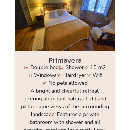
Primavera
Double bed
Shower
15 m2
Windows
Hairdryer
Wifi
No pets allowed
A bright and cheerful retreat,
offering abundant natural light and
picturesque views of the surrounding
landscape. Features a private
bathroom with shower and all