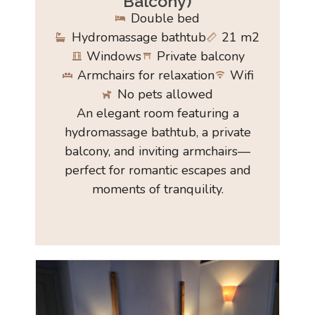
Balcony)
Double bed
Hydromassage bathtub
21 m2
Windows
Private balcony
Armchairs for relaxation
Wifi
No pets allowed
An elegant room featuring a
hydromassage bathtub, a private
balcony, and inviting armchairs—
perfect for romantic escapes and
moments of tranquility.