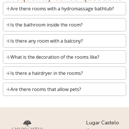
Are there rooms with a hydromassage bathtub?
Is the bathroom inside the room?
Is there any room with a balcony?
What is the decoration of the rooms like?
Is there a hairdryer in the rooms?
Are there rooms that allow pets?
Lugar Castelo