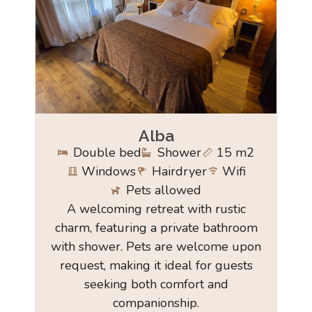
Alba
Double bed
Shower
15 m2
Windows
Hairdryer
Wifi
Pets allowed
A welcoming retreat with rustic
charm, featuring a private bathroom
with shower. Pets are welcome upon
request, making it ideal for guests
seeking both comfort and
companionship.