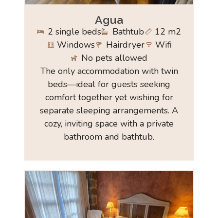
Agua
2 single beds
Bathtub
12 m2
Windows
Hairdryer
Wifi
No pets allowed
The only accommodation with twin
beds—ideal for guests seeking
comfort together yet wishing for
separate sleeping arrangements. A
cozy, inviting space with a private
bathroom and bathtub.