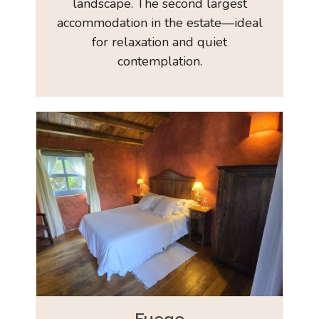
landscape. The second largest
accommodation in the estate—ideal
for relaxation and quiet
contemplation.
Fuego