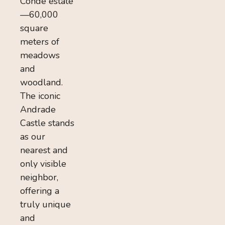
Conde estate
—60,000
square
meters of
meadows
and
woodland.
The iconic
Andrade
Castle stands
as our
nearest and
only visible
neighbor,
offering a
truly unique
and