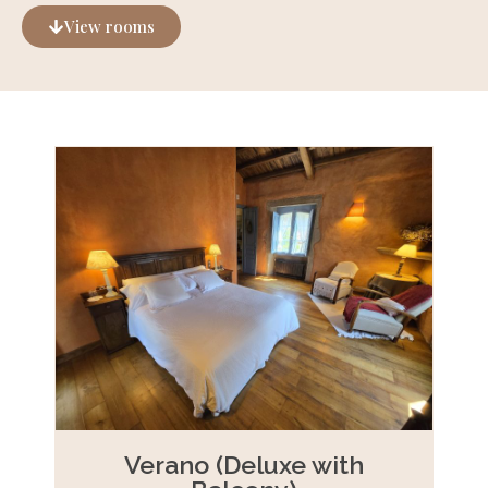
View rooms
Verano (Deluxe with