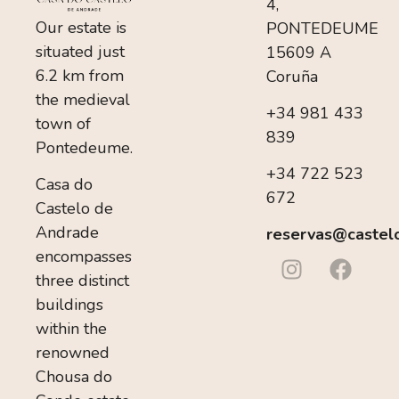
4,
Our estate is
PONTEDEUME
situated just
15609 A
6.2 km from
Coruña
the medieval
+34 981 433
town of
839
Pontedeume.
+34 722 523
Casa do
672
Castelo de
Andrade
reservas@castel
encompasses
three distinct
buildings
within the
renowned
Chousa do