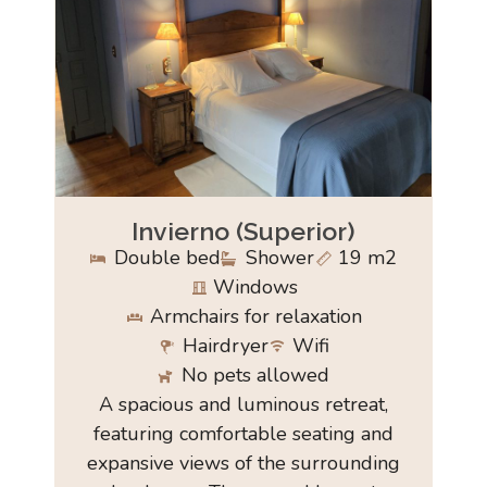
Invierno (Superior)
Double bed
Shower
19 m2
Windows
Armchairs for relaxation
Hairdryer
Wifi
No pets allowed
A spacious and luminous retreat,
featuring comfortable seating and
expansive views of the surrounding