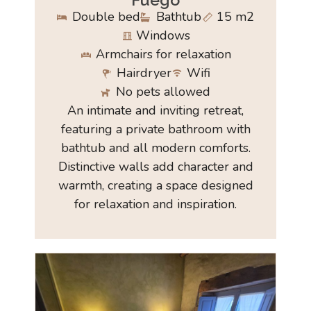
Double bed
Bathtub
15 m2
Windows
Armchairs for relaxation
Hairdryer
Wifi
No pets allowed
An intimate and inviting retreat,
featuring a private bathroom with
bathtub and all modern comforts.
Distinctive walls add character and
warmth, creating a space designed
for relaxation and inspiration.