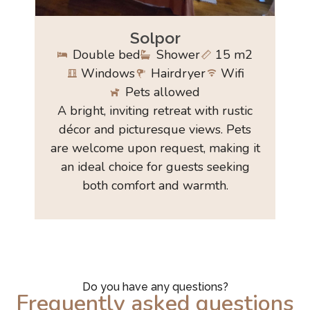
Solpor
Double bed
Shower
15 m2
Windows
Hairdryer
Wifi
Pets allowed
A bright, inviting retreat with rustic
décor and picturesque views. Pets
are welcome upon request, making it
an ideal choice for guests seeking
both comfort and warmth.
Do you have any questions?
Frequently asked questions